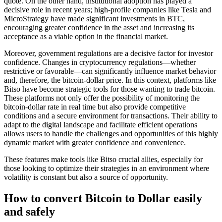
quote. On the other hand, institutional adoption has played a
decisive role in recent years; high-profile companies like Tesla and
MicroStrategy have made significant investments in BTC,
encouraging greater confidence in the asset and increasing its
acceptance as a viable option in the financial market.
Moreover, government regulations are a decisive factor for investor
confidence. Changes in cryptocurrency regulations—whether
restrictive or favorable—can significantly influence market behavior
and, therefore, the bitcoin-dollar price. In this context, platforms like
Bitso have become strategic tools for those wanting to trade bitcoin.
These platforms not only offer the possibility of monitoring the
bitcoin-dollar rate in real time but also provide competitive
conditions and a secure environment for transactions. Their ability to
adapt to the digital landscape and facilitate efficient operations
allows users to handle the challenges and opportunities of this highly
dynamic market with greater confidence and convenience.
These features make tools like Bitso crucial allies, especially for
those looking to optimize their strategies in an environment where
volatility is constant but also a source of opportunity.
How to convert Bitcoin to Dollar easily
and safely