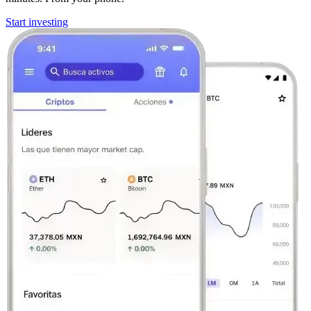
Start investing