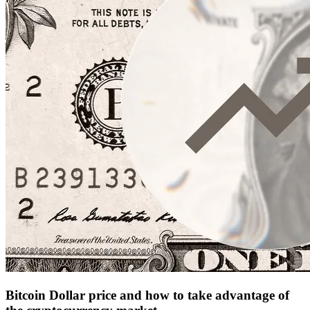
Bitcoin Dollar price and how to take advantage of