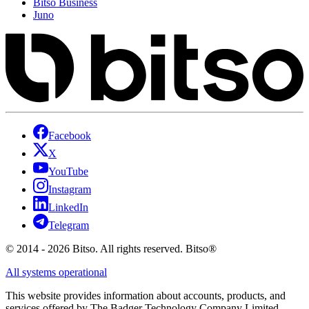
Bitso Business
Juno
Facebook
X
YouTube
Instagram
LinkedIn
Telegram
© 2014 - 2026 Bitso. All rights reserved. Bitso®
All systems operational
This website provides information about accounts, products, and
services offered by The Badger Technology Company Limited