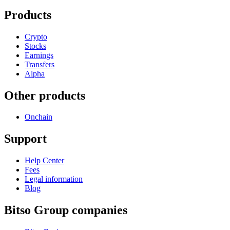
Products
Crypto
Stocks
Earnings
Transfers
Alpha
Other products
Onchain
Support
Help Center
Fees
Legal information
Blog
Bitso Group companies