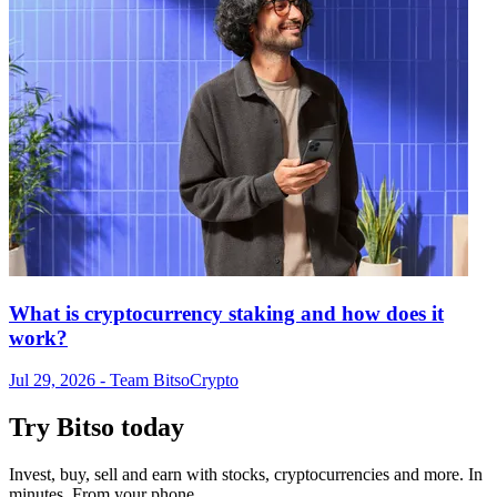
What is cryptocurrency staking and how does it
work?
Jul 29, 2026
- Team Bitso
Crypto
Try Bitso today
Invest, buy, sell and earn with stocks, cryptocurrencies and more. In
minutes. From your phone.