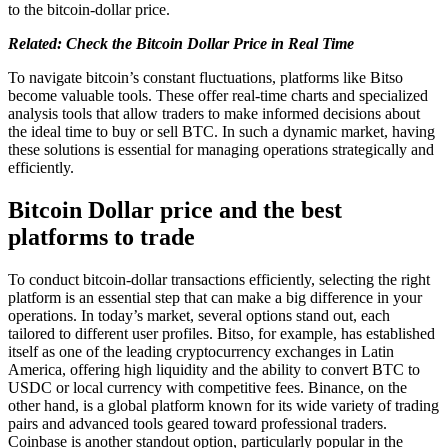
to the bitcoin-dollar price.
Related: Check the Bitcoin Dollar Price in Real Time
To navigate bitcoin’s constant fluctuations, platforms like Bitso
become valuable tools. These offer real-time charts and specialized
analysis tools that allow traders to make informed decisions about
the ideal time to buy or sell BTC. In such a dynamic market, having
these solutions is essential for managing operations strategically and
efficiently.
Bitcoin Dollar price and the best
platforms to trade
To conduct bitcoin-dollar transactions efficiently, selecting the right
platform is an essential step that can make a big difference in your
operations. In today’s market, several options stand out, each
tailored to different user profiles. Bitso, for example, has established
itself as one of the leading cryptocurrency exchanges in Latin
America, offering high liquidity and the ability to convert BTC to
USDC or local currency with competitive fees. Binance, on the
other hand, is a global platform known for its wide variety of trading
pairs and advanced tools geared toward professional traders.
Coinbase is another standout option, particularly popular in the