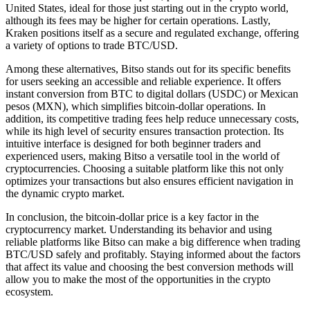
United States, ideal for those just starting out in the crypto world,
although its fees may be higher for certain operations. Lastly,
Kraken positions itself as a secure and regulated exchange, offering
a variety of options to trade BTC/USD.
Among these alternatives, Bitso stands out for its specific benefits
for users seeking an accessible and reliable experience. It offers
instant conversion from BTC to digital dollars (USDC) or Mexican
pesos (MXN), which simplifies bitcoin-dollar operations. In
addition, its competitive trading fees help reduce unnecessary costs,
while its high level of security ensures transaction protection. Its
intuitive interface is designed for both beginner traders and
experienced users, making Bitso a versatile tool in the world of
cryptocurrencies. Choosing a suitable platform like this not only
optimizes your transactions but also ensures efficient navigation in
the dynamic crypto market.
In conclusion, the bitcoin-dollar price is a key factor in the
cryptocurrency market. Understanding its behavior and using
reliable platforms like Bitso can make a big difference when trading
BTC/USD safely and profitably. Staying informed about the factors
that affect its value and choosing the best conversion methods will
allow you to make the most of the opportunities in the crypto
ecosystem.