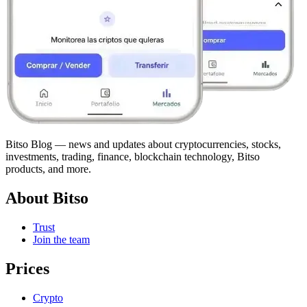
Bitso Blog — news and updates about cryptocurrencies, stocks,
investments, trading, finance, blockchain technology, Bitso
products, and more.
About Bitso
Trust
Join the team
Prices
Crypto