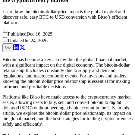
the cryptocurrency market
Learn how the bitcoin-dollar price impacts the global market and
discover safe, easy BTC to USD conversion with Bitso’s efficient
platform.
Published
Dec 16, 2025
Updated
Jul 24, 2026
Bitcoin has become a key asset within the global financial market,
with a significant impact on the digital economy. The bitcoin-dollar
relationship fluctuates constantly due to supply and demand,
regulations, and macroeconomic events. For investors and traders,
knowing the bitcoin-dollar price relationship is essential for making
informed and profitable decisions.
Platforms like Bitso have made access to the cryptocurrency market
easier, allowing users to buy, sell, and convert bitcoin to digital
dollars (USDC) without needing a bank account in the U.S. In this
article, we explore the bitcoin-dollar price relationship, its impact on
the global market, and the best strategies for trading cryptocurrencies
safely and efficiently.