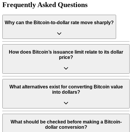
Frequently Asked Questions
Why can the Bitcoin-to-dollar rate move sharply?
How does Bitcoin’s issuance limit relate to its dollar
price?
What alternatives exist for converting Bitcoin value
into dollars?
What should be checked before making a Bitcoin-
dollar conversion?