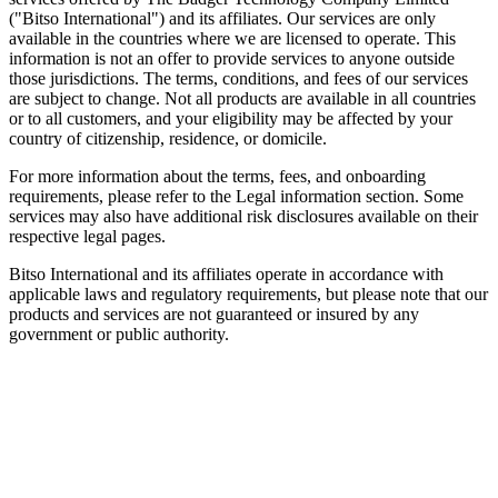
("Bitso International") and its affiliates. Our services are only
available in the countries where we are licensed to operate. This
information is not an offer to provide services to anyone outside
those jurisdictions. The terms, conditions, and fees of our services
are subject to change. Not all products are available in all countries
or to all customers, and your eligibility may be affected by your
country of citizenship, residence, or domicile.
For more information about the terms, fees, and onboarding
requirements, please refer to the Legal information section. Some
services may also have additional risk disclosures available on their
respective legal pages.
Bitso International and its affiliates operate in accordance with
applicable laws and regulatory requirements, but please note that our
products and services are not guaranteed or insured by any
government or public authority.