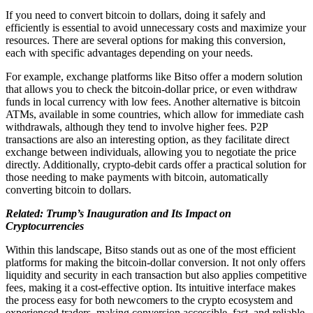
If you need to convert bitcoin to dollars, doing it safely and
efficiently is essential to avoid unnecessary costs and maximize your
resources. There are several options for making this conversion,
each with specific advantages depending on your needs.
For example, exchange platforms like Bitso offer a modern solution
that allows you to check the bitcoin-dollar price, or even withdraw
funds in local currency with low fees. Another alternative is bitcoin
ATMs, available in some countries, which allow for immediate cash
withdrawals, although they tend to involve higher fees. P2P
transactions are also an interesting option, as they facilitate direct
exchange between individuals, allowing you to negotiate the price
directly. Additionally, crypto-debit cards offer a practical solution for
those needing to make payments with bitcoin, automatically
converting bitcoin to dollars.
Related: Trump’s Inauguration and Its Impact on
Cryptocurrencies
Within this landscape, Bitso stands out as one of the most efficient
platforms for making the bitcoin-dollar conversion. It not only offers
liquidity and security in each transaction but also applies competitive
fees, making it a cost-effective option. Its intuitive interface makes
the process easy for both newcomers to the crypto ecosystem and
experienced traders, making conversion accessible, fast, and reliable.