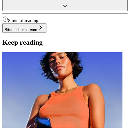
8 min of reading
Bitso editorial team
Keep reading