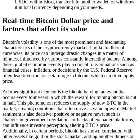
USDC within Bitso, transfer it to another wallet, or withdraw
it in local currency depending on your needs.
Real-time Bitcoin Dollar price and
factors that affect its value
Bitcoin’s volatility is one of the most prominent and fascinating
characteristics of the cryptocurrency market. Unlike traditional
currencies, its price can undergo drastic changes in a matter of
minutes, influenced by various constantly interacting factors. Among
these, global economic events play a crucial role. Situations such as
financial crises, inflation, or decisions by the U.S. Federal Reserve
often lead investors to seek refuge in bitcoin, which can drive up its
price.
Another significant element is the bitcoin halving, an event that
occurs every four years in which the reward for mining bitcoin is cut
in half. This phenomenon reduces the supply of new BTC in the
market, creating conditions that often drive its value upward. Market
sentiment is also decisive: positive or negative news, such as
changes in government regulations or hacks of exchange platforms,
can influence investor perception, altering BTC’s price.
Additionally, in certain periods, bitcoin has shown correlation with
other assets like gold or the stock market, adding another dimension