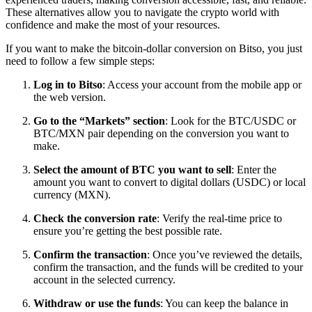
These alternatives allow you to navigate the crypto world with
confidence and make the most of your resources.
If you want to make the bitcoin-dollar conversion on Bitso, you just
need to follow a few simple steps:
Log in to Bitso
: Access your account from the mobile app or
the web version.
Go to the “Markets” section
: Look for the BTC/USDC or
BTC/MXN pair depending on the conversion you want to
make.
Select the amount of BTC you want to sell
: Enter the
amount you want to convert to digital dollars (USDC) or local
currency (MXN).
Check the conversion rate
: Verify the real-time price to
ensure you’re getting the best possible rate.
Confirm the transaction
: Once you’ve reviewed the details,
confirm the transaction, and the funds will be credited to your
account in the selected currency.
Withdraw or use the funds
: You can keep the balance in