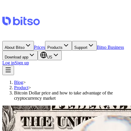
Prices
Bitso Business
About Bitso
Products
Support
Download app
US
Log in
Sign up
Blog
>
Product
>
Bitcoin Dollar price and how to take advantage of the
cryptocurrency market