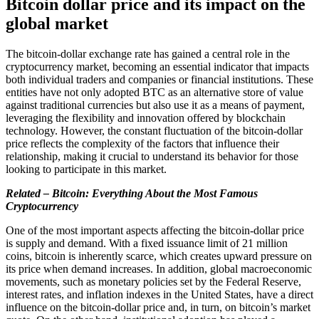
Bitcoin dollar price and its impact on the
global market
The bitcoin-dollar exchange rate has gained a central role in the
cryptocurrency market, becoming an essential indicator that impacts
both individual traders and companies or financial institutions. These
entities have not only adopted BTC as an alternative store of value
against traditional currencies but also use it as a means of payment,
leveraging the flexibility and innovation offered by blockchain
technology. However, the constant fluctuation of the bitcoin-dollar
price reflects the complexity of the factors that influence their
relationship, making it crucial to understand its behavior for those
looking to participate in this market.
Related – Bitcoin: Everything About the Most Famous
Cryptocurrency
One of the most important aspects affecting the bitcoin-dollar price
is supply and demand. With a fixed issuance limit of 21 million
coins, bitcoin is inherently scarce, which creates upward pressure on
its price when demand increases. In addition, global macroeconomic
movements, such as monetary policies set by the Federal Reserve,
interest rates, and inflation indexes in the United States, have a direct
influence on the bitcoin-dollar price and, in turn, on bitcoin’s market