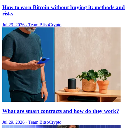
How to earn Bitcoin without buying it: methods and
risks
Jul 29, 2026
- Team Bitso
Crypto
What are smart contracts and how do they work?
Jul 29, 2026
- Team Bitso
Crypto