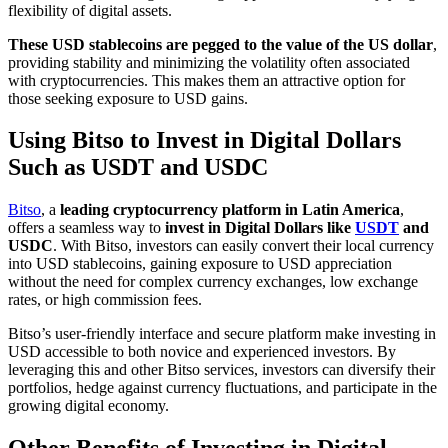
flexibility of digital assets.
These USD stablecoins are pegged to the value of the US dollar
,
providing stability and minimizing the volatility often associated
with cryptocurrencies. This makes them an attractive option for
those seeking exposure to USD gains.
Using Bitso to Invest in Digital Dollars
Such as USDT and USDC
Bitso
, a
leading cryptocurrency platform in Latin America
,
offers a seamless way to
invest in Digital Dollars like
USDT
and
USDC
. With Bitso, investors can easily convert their local currency
into USD stablecoins, gaining exposure to USD appreciation
without the need for complex currency exchanges, low exchange
rates, or high commission fees.
Bitso’s user-friendly interface and secure platform make investing in
USD accessible to both novice and experienced investors. By
leveraging this and other Bitso services, investors can diversify their
portfolios, hedge against currency fluctuations, and participate in the
growing digital economy.