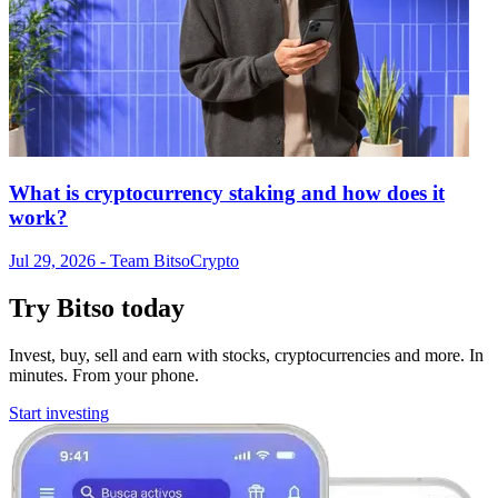
What is cryptocurrency staking and how does it
work?
Jul 29, 2026
- Team Bitso
Crypto
Try Bitso today
Invest, buy, sell and earn with stocks, cryptocurrencies and more. In
minutes. From your phone.
Start investing