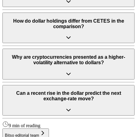
How do dollar holdings differ from CETES in the
comparison?
Why are cryptocurrencies presented as a higher-
volatility alternative to dollars?
Can a recent rise in the dollar predict the next
exchange-rate move?
9 min of reading
Bitso editorial team