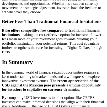
developments and opportunities. Whether it’s a sudden currency
movement or a strategic adjustment, investors have the freedom to
act whenever they choose.
Better Fees Than Traditional Financial Institutions
Bitso offers competitive fees compared to traditional financial
institutions
, making it a cost-effective option for investors. Lower
fees mean more of your investment goes towards building your
portfolio, maximizing your potential returns. This cost advantage
further strengthens the case for investing in Digital Dollars through
Bitso.
In Summary
In the dynamic world of finance, seizing opportunities requires a
keen understanding of market trends and a willingness to explore
innovative investment avenues.
The recent appreciation of the
USD against the Mexican peso presents a unique opportunity
for investors to capitalize on currency dynamics
.
By comparing USD investments to other options like CETES,
investors can make informed decisions that align with their financial
goals. Additionally, the rise of Digital Dollars and financial