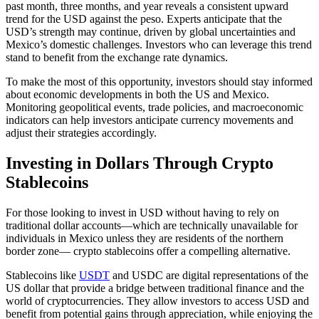
past month, three months, and year reveals a consistent upward
trend for the USD against the peso. Experts anticipate that the
USD’s strength may continue, driven by global uncertainties and
Mexico’s domestic challenges. Investors who can leverage this trend
stand to benefit from the exchange rate dynamics.
To make the most of this opportunity, investors should stay informed
about economic developments in both the US and Mexico.
Monitoring geopolitical events, trade policies, and macroeconomic
indicators can help investors anticipate currency movements and
adjust their strategies accordingly.
Investing in Dollars Through Crypto
Stablecoins
For those looking to invest in USD without having to rely on
traditional dollar accounts—which are technically unavailable for
individuals in Mexico unless they are residents of the northern
border zone— crypto stablecoins offer a compelling alternative.
Stablecoins like
USDT
and USDC are digital representations of the
US dollar that provide a bridge between traditional finance and the
world of cryptocurrencies. They allow investors to access USD and
benefit from potential gains through appreciation, while enjoying the