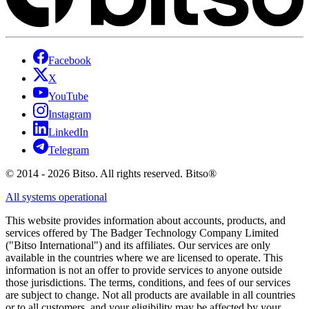
Facebook
X
YouTube
Instagram
LinkedIn
Telegram
© 2014 - 2026 Bitso. All rights reserved. Bitso®
All systems operational
This website provides information about accounts, products, and
services offered by The Badger Technology Company Limited
("Bitso International") and its affiliates. Our services are only
available in the countries where we are licensed to operate. This
information is not an offer to provide services to anyone outside
those jurisdictions. The terms, conditions, and fees of our services
are subject to change. Not all products are available in all countries
or to all customers, and your eligibility may be affected by your