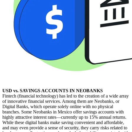
USD vs. SAVINGS ACCOUNTS IN NEOBANKS
Fintech (financial technology) has led to the creation of a wide array
of innovative financial services. Among them are Neobanks, or
Digital Banks, which operate solely online with no physical
branches. Some Neobanks in Mexico offer savings accounts with
highly attractive interest rates—currently up to 15% annual returns.
While these digital banks make saving convenient and affordable,
and may even provide a sense of security, they carry risks related to