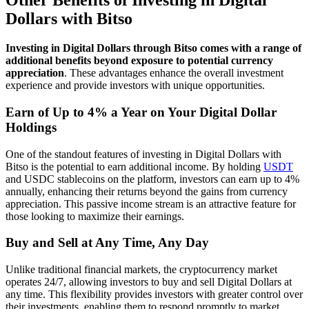
Other Benefits of Investing in Digital
Dollars with Bitso
Investing in Digital Dollars through Bitso comes with a range of
additional benefits beyond exposure to potential currency
appreciation
. These advantages enhance the overall investment
experience and provide investors with unique opportunities.
Earn of Up to 4% a Year on Your Digital Dollar
Holdings
One of the standout features of investing in Digital Dollars with
Bitso is the potential to earn additional income. By holding
USDT
and USDC stablecoins on the platform, investors can earn up to 4%
annually, enhancing their returns beyond the gains from currency
appreciation. This passive income stream is an attractive feature for
those looking to maximize their earnings.
Buy and Sell at Any Time, Any Day
Unlike traditional financial markets, the cryptocurrency market
operates 24/7, allowing investors to buy and sell Digital Dollars at
any time. This flexibility provides investors with greater control over
their investments, enabling them to respond promptly to market