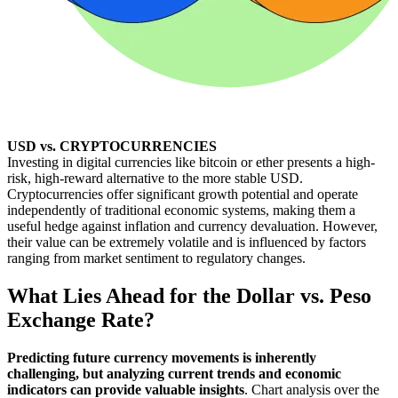
USD vs. CRYPTOCURRENCIES
Investing in digital currencies like bitcoin or ether presents a high-
risk, high-reward alternative to the more stable USD.
Cryptocurrencies offer significant growth potential and operate
independently of traditional economic systems, making them a
useful hedge against inflation and currency devaluation. However,
their value can be extremely volatile and is influenced by factors
ranging from market sentiment to regulatory changes.
What Lies Ahead for the Dollar vs. Peso
Exchange Rate?
Predicting future currency movements is inherently
challenging, but analyzing current trends and economic
indicators can provide valuable insights
. Chart analysis over the