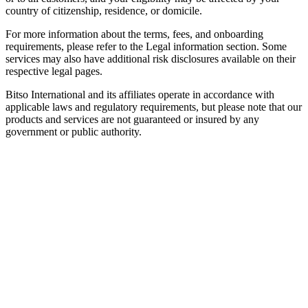
country of citizenship, residence, or domicile.
For more information about the terms, fees, and onboarding
requirements, please refer to the Legal information section. Some
services may also have additional risk disclosures available on their
respective legal pages.
Bitso International and its affiliates operate in accordance with
applicable laws and regulatory requirements, but please note that our
products and services are not guaranteed or insured by any
government or public authority.