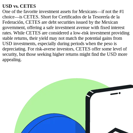
USD vs. CETES
One of the favorite investment assets for Mexicans—if not the #1
choice—is CETES. Short for Certificados de la Tesorería de la
Federación, CETES are debt securities issued by the Mexican
government, offering a safe investment avenue with fixed interest
rates. While CETES are considered a low-risk investment providing
stable returns, their yield may not match the potential gains from
USD investments, especially during periods when the peso is
depreciating. For risk-averse investors, CETES offer some level of
security, but those seeking higher returns might find the USD more
appealing.