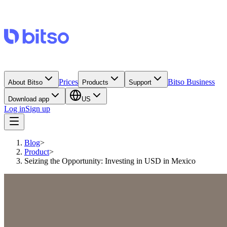
Prices
Bitso Business
About Bitso
Products
Support
Download app
US
Log in
Sign up
Blog
>
Product
>
Seizing the Opportunity: Investing in USD in Mexico