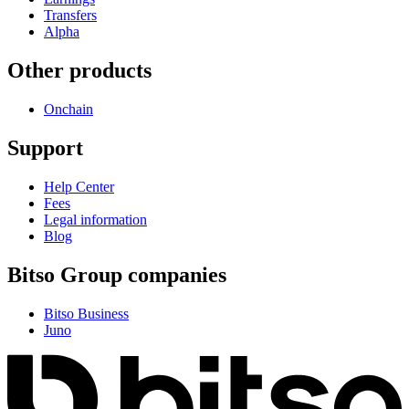
Transfers
Alpha
Other products
Onchain
Support
Help Center
Fees
Legal information
Blog
Bitso Group companies
Bitso Business
Juno