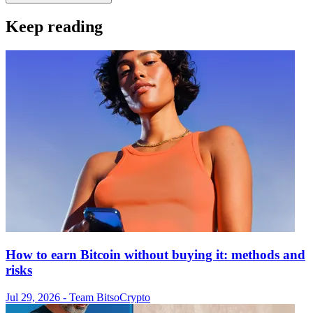
Keep reading
How to earn Bitcoin without buying it: methods and
risks
Jul 29, 2026
- Team Bitso
Crypto