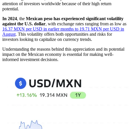
attention of investors worldwide because of their high return
potential.
In 2024
, the
Mexican peso has experienced significant volatility
against the U.S. dollar
, with exchange rates ranging from as low as
16.37 MXN per USD in earlier months to 19.71 MXN per USD in
August
. This volatility offers both opportunities and risks for
investors looking to capitalize on currency trends.
Understanding the reasons behind this appreciation and its potential
impact on the Mexican economy is essential for making well-
informed investment decisions.