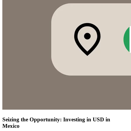
Seizing the Opportunity: Investing in USD in
Mexico