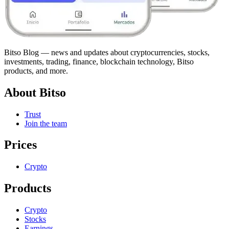
Bitso Blog — news and updates about cryptocurrencies, stocks,
investments, trading, finance, blockchain technology, Bitso
products, and more.
About Bitso
Trust
Join the team
Prices
Crypto
Products
Crypto
Stocks
Earnings