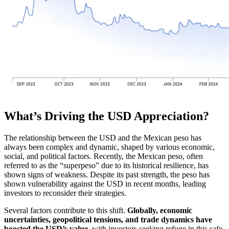
What’s Driving the USD Appreciation?
The relationship between the USD and the Mexican peso has
always been complex and dynamic, shaped by various economic,
social, and political factors. Recently, the Mexican peso, often
referred to as the “superpeso” due to its historical resilience, has
shown signs of weakness. Despite its past strength, the peso has
shown vulnerability against the USD in recent months, leading
investors to reconsider their strategies.
Several factors contribute to this shift.
Globally, economic
uncertainties, geopolitical tensions, and trade dynamics have
boosted the USD’s value
, with investors seeking refuge in this safe-