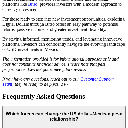
platforms like
Bitso
, provides investors with a modern approach to
currency investment.
For those ready to step into new investment opportunities, exploring
Digital Dollars through Bitso offers an easy pathway to potential
returns, passive income, and greater investment flexibility.
By staying informed, monitoring trends, and leveraging innovative
platforms, investors can confidently navigate the evolving landscape
of USD investments in Mexico.
The information provided is for informational purposes only and
does not constitute financial advice. Please note that past
performance does not guarantee future results.
If you have any questions, reach out to our
Customer Support
Team
; they’re ready to help you 24/7.
Frequently Asked Questions
Which forces can change the US dollar–Mexican peso
relationship?