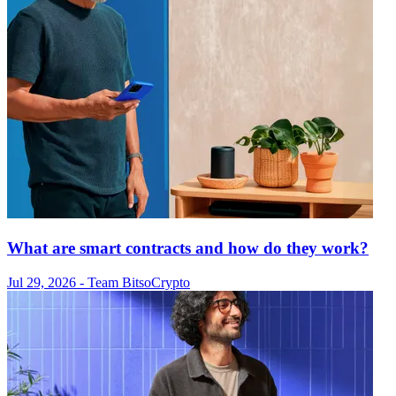
What are smart contracts and how do they work?
Jul 29, 2026
- Team Bitso
Crypto