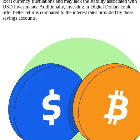
local currency fluctuations and may lack the stability associated with
USD investments. Additionally, investing in Digital Dollars could
offer better returns compared to the interest rates provided by these
savings accounts.