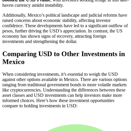
haven currency amidst instability.
Additionally, Mexico’s political landscape and judicial reforms have
raised concerns about economic stability, affecting investor
confidence. These developments have led to a significant outflow of
pesos, further driving the USD’s appreciation. In contrast, the US
economy has shown signs of recovery, attracting foreign
investments and strengthening the dollar.
Comparing USD to Other Investments in
Mexico
When considering investments, it’s essential to weigh the USD
against other options available in Mexico. There are various options
ranging from traditional government bonds to more volatile markets
like cryptocurrencies. Understanding the differences between these
asset classes and USD investments can help investors make more
informed choices. Here’s how these investment opportunities
compare to holding investments in USD: