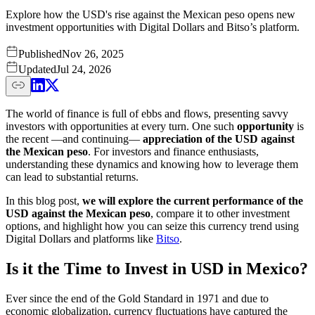
Explore how the USD's rise against the Mexican peso opens new
investment opportunities with Digital Dollars and Bitso’s platform.
Published
Nov 26, 2025
Updated
Jul 24, 2026
The world of finance is full of ebbs and flows, presenting savvy
investors with opportunities at every turn. One such
opportunity
is
the recent —and continuing—
appreciation of the USD against
the Mexican peso
. For investors and finance enthusiasts,
understanding these dynamics and knowing how to leverage them
can lead to substantial returns.
In this blog post,
we will explore the current performance of the
USD against the Mexican peso
, compare it to other investment
options, and highlight how you can seize this currency trend using
Digital Dollars and platforms like
Bitso
.
Is it the Time to Invest in USD in Mexico?
Ever since the end of the Gold Standard in 1971 and due to
economic globalization, currency fluctuations have captured the