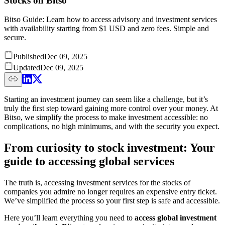
Stocks on Bitso
Bitso Guide: Learn how to access advisory and investment services
with availability starting from $1 USD and zero fees. Simple and
secure.
Published
Dec 09, 2025
Updated
Dec 09, 2025
Starting an investment journey can seem like a challenge, but it’s
truly the first step toward gaining more control over your money. At
Bitso, we simplify the process to make investment accessible: no
complications, no high minimums, and with the security you expect.
From curiosity to stock investment: Your
guide to accessing global services
The truth is, accessing investment services for the stocks of
companies you admire no longer requires an expensive entry ticket.
We’ve simplified the process so your first step is safe and accessible.
Here you’ll learn everything you need to
access global investment