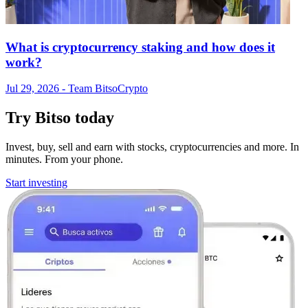
What is cryptocurrency staking and how does it
work?
Jul 29, 2026
- Team Bitso
Crypto
Try Bitso today
Invest, buy, sell and earn with stocks, cryptocurrencies and more. In
minutes. From your phone.
Start investing