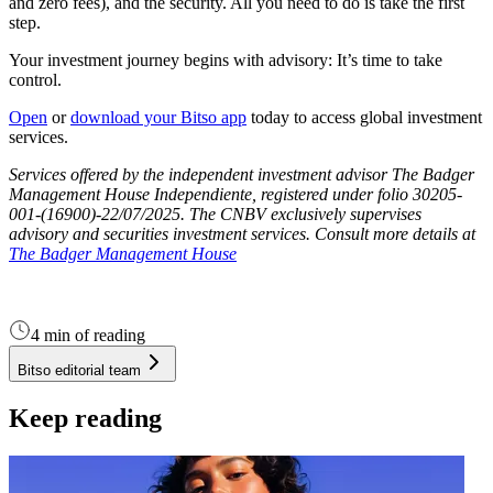
and zero fees), and the security. All you need to do is take the first
step.
Your investment journey begins with advisory: It’s time to take
control.
Open
or
download your Bitso app
today to access global investment
services.
Services offered by the independent investment advisor The Badger
Management House Independiente, registered under folio 30205-
001-(16900)-22/07/2025. The CNBV exclusively supervises
advisory and securities investment services. Consult more details at
The Badger Management House
4 min of reading
Bitso editorial team
Keep reading