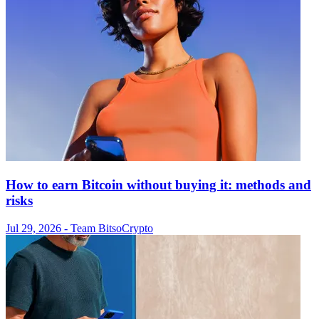
How to earn Bitcoin without buying it: methods and
risks
Jul 29, 2026
- Team Bitso
Crypto