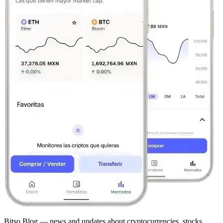
Bitso Blog — news and updates about cryptocurrencies, stocks,