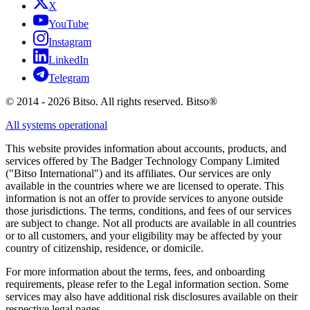
X
YouTube
Instagram
LinkedIn
Telegram
© 2014 - 2026 Bitso. All rights reserved. Bitso®
All systems operational
This website provides information about accounts, products, and
services offered by The Badger Technology Company Limited
("Bitso International") and its affiliates. Our services are only
available in the countries where we are licensed to operate. This
information is not an offer to provide services to anyone outside
those jurisdictions. The terms, conditions, and fees of our services
are subject to change. Not all products are available in all countries
or to all customers, and your eligibility may be affected by your
country of citizenship, residence, or domicile.
For more information about the terms, fees, and onboarding
requirements, please refer to the Legal information section. Some
services may also have additional risk disclosures available on their
respective legal pages.