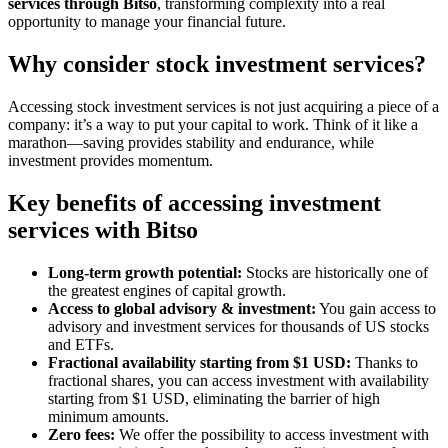
services through Bitso
, transforming complexity into a real
opportunity to manage your financial future.
Why consider stock investment services?
Accessing stock investment services is not just acquiring a piece of a
company: it’s a way to put your capital to work. Think of it like a
marathon—saving provides stability and endurance, while
investment provides momentum.
Key benefits of accessing investment
services with Bitso
Long-term growth potential:
Stocks are historically one of
the greatest engines of capital growth.
Access to global advisory & investment:
You gain access to
advisory and investment services for thousands of US stocks
and ETFs.
Fractional availability starting from $1 USD:
Thanks to
fractional shares, you can access investment with availability
starting from $1 USD, eliminating the barrier of high
minimum amounts.
Zero fees:
We offer the possibility to access investment with