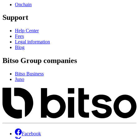
Onchain
Support
Help Center
Fees
Legal information
Blog
Bitso Group companies
Bitso Business
Juno
Facebook