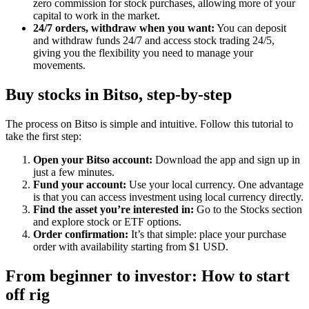
zero commission for stock purchases, allowing more of your
capital to work in the market.
24/7 orders, withdraw when you want:
You can deposit
and withdraw funds 24/7 and access stock trading 24/5,
giving you the flexibility you need to manage your
movements.
Buy stocks in Bitso, step-by-step
The process on Bitso is simple and intuitive. Follow this tutorial to
take the first step:
Open your Bitso account:
Download the app and sign up in
just a few minutes.
Fund your account:
Use your local currency. One advantage
is that you can access investment using local currency directly.
Find the asset you’re interested in:
Go to the Stocks section
and explore stock or ETF options.
Order confirmation:
It’s that simple: place your purchase
order with availability starting from $1 USD.
From beginner to investor: How to start
off rig