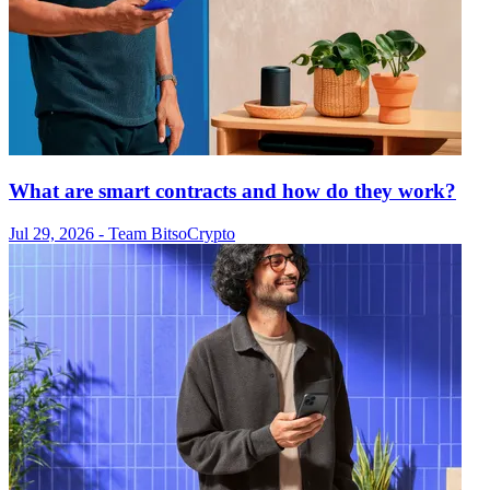
What are smart contracts and how do they work?
Jul 29, 2026
- Team Bitso
Crypto