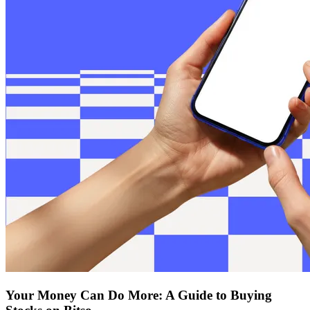
Your Money Can Do More: A Guide to Buying