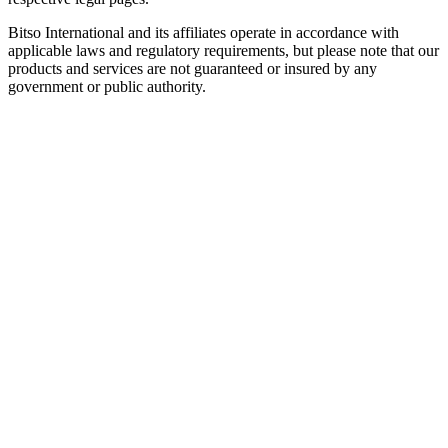
Bitso International and its affiliates operate in accordance with
applicable laws and regulatory requirements, but please note that our
products and services are not guaranteed or insured by any
government or public authority.