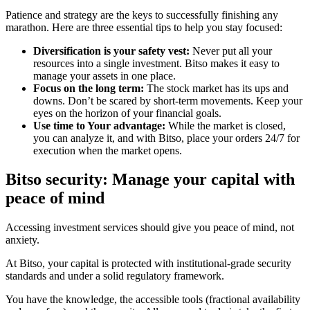
Patience and strategy are the keys to successfully finishing any
marathon. Here are three essential tips to help you stay focused:
Diversification is your safety vest:
Never put all your
resources into a single investment. Bitso makes it easy to
manage your assets in one place.
Focus on the long term:
The stock market has its ups and
downs. Don’t be scared by short-term movements. Keep your
eyes on the horizon of your financial goals.
Use time to Your advantage:
While the market is closed,
you can analyze it, and with Bitso, place your orders 24/7 for
execution when the market opens.
Bitso security: Manage your capital with
peace of mind
Accessing investment services should give you peace of mind, not
anxiety.
At Bitso, your capital is protected with institutional-grade security
standards and under a solid regulatory framework.
You have the knowledge, the accessible tools (fractional availability