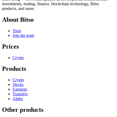
investments, trading, finance, blockchain technology, Bitso
products, and more.
About Bitso
Trust
Join the team
Prices
Crypto
Products
Crypto
Stocks
Earnings
Transfers
Alpha
Other products