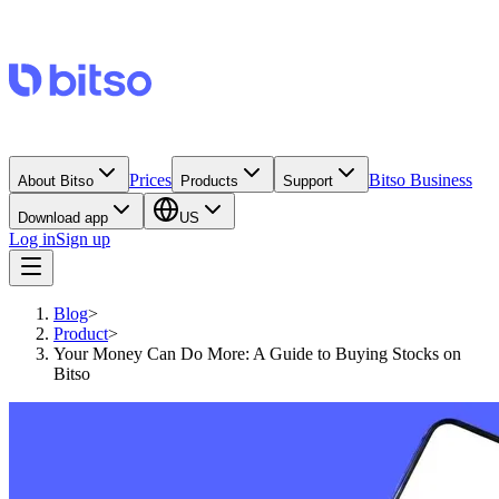
Prices
Bitso Business
About Bitso
Products
Support
Download app
US
Log in
Sign up
Blog
>
Product
>
Your Money Can Do More: A Guide to Buying Stocks on
Bitso