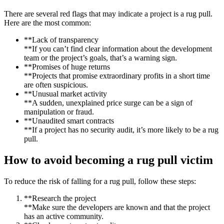
There are several red flags that may indicate a project is a rug pull.
Here are the most common:
**Lack of transparency
**If you can’t find clear information about the development
team or the project’s goals, that’s a warning sign.
**Promises of huge returns
**Projects that promise extraordinary profits in a short time
are often suspicious.
**Unusual market activity
**A sudden, unexplained price surge can be a sign of
manipulation or fraud.
**Unaudited smart contracts
**If a project has no security audit, it’s more likely to be a rug
pull.
How to avoid becoming a rug pull victim
To reduce the risk of falling for a rug pull, follow these steps:
**Research the project
**Make sure the developers are known and that the project
has an active community.