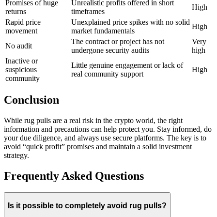
Promises of huge
Unrealistic profits offered in short
High
returns
timeframes
Rapid price
Unexplained price spikes with no solid
High
movement
market fundamentals
The contract or project has not
Very
No audit
undergone security audits
high
Inactive or
Little genuine engagement or lack of
suspicious
High
real community support
community
Conclusion
While rug pulls are a real risk in the crypto world, the right
information and precautions can help protect you. Stay informed, do
your due diligence, and always use secure platforms. The key is to
avoid “quick profit” promises and maintain a solid investment
strategy.
Frequently Asked Questions
Is it possible to completely avoid rug pulls?