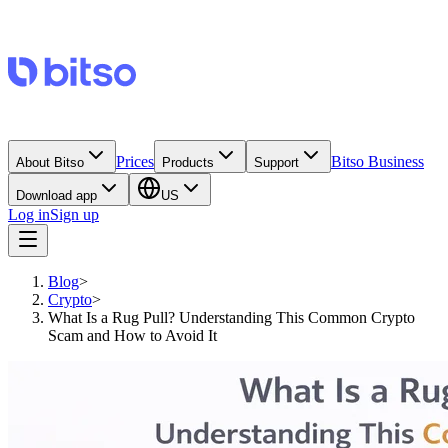
Prices
Bitso Business
About Bitso
Products
Support
Download app
US
Log in
Sign up
Blog
>
Crypto
>
What Is a Rug Pull? Understanding This Common Crypto
Scam and How to Avoid It