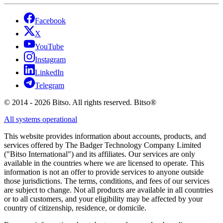
Facebook
X
YouTube
Instagram
LinkedIn
Telegram
© 2014 - 2026 Bitso. All rights reserved. Bitso®
All systems operational
This website provides information about accounts, products, and
services offered by The Badger Technology Company Limited
("Bitso International") and its affiliates. Our services are only
available in the countries where we are licensed to operate. This
information is not an offer to provide services to anyone outside
those jurisdictions. The terms, conditions, and fees of our services
are subject to change. Not all products are available in all countries
or to all customers, and your eligibility may be affected by your
country of citizenship, residence, or domicile.