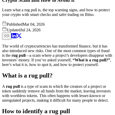
Crypto Scam and How to Avoid It
Learn what a rug pull is, the top warning signs, and how to protect
your crypto with smart checks and safer trading on Bitso.
Published
Mar 04, 2026
Updated
Jul 24, 2026
The world of cryptocurrencies has transformed finance, but it has
also introduced new risks. One of the most common types of fraud
is the
rug pull
—a scam where a project’s developers disappear with
investors’ money. If you’ve asked yourself,
“What is a rug pull?”
,
here’s what it is, how to spot it, and how to protect yourself.
What is a rug pull?
A
rug pull
is a type of scam in which the creators of a project or
token suddenly remove all funds from the market, leaving investors
with worthless tokens. This often happens with lesser-known or
unregulated projects, making it difficult for many people to detect.
How to identify a rug pull