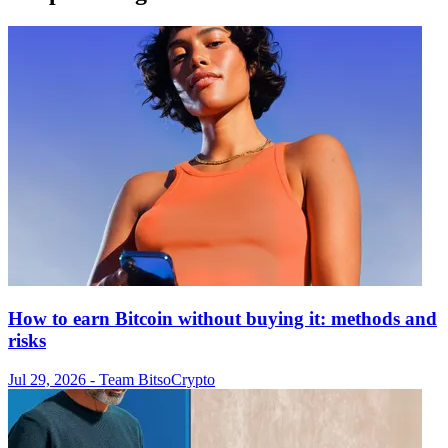
How to earn Bitcoin without buying it: methods and
risks
Jul 29, 2026
- Team Bitso
Crypto