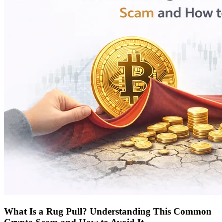
What Is a Rug Pull? Understanding This Common