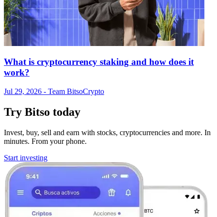
What is cryptocurrency staking and how does it
work?
Jul 29, 2026
- Team Bitso
Crypto
Try Bitso today
Invest, buy, sell and earn with stocks, cryptocurrencies and more. In
minutes. From your phone.
Start investing