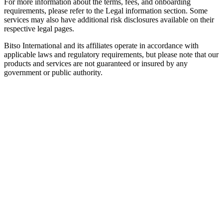
For more information about the terms, fees, and onboarding
requirements, please refer to the Legal information section. Some
services may also have additional risk disclosures available on their
respective legal pages.
Bitso International and its affiliates operate in accordance with
applicable laws and regulatory requirements, but please note that our
products and services are not guaranteed or insured by any
government or public authority.