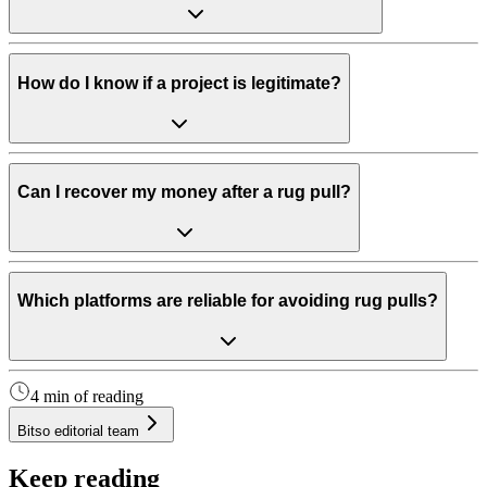
How do I know if a project is legitimate?
Can I recover my money after a rug pull?
Which platforms are reliable for avoiding rug pulls?
4 min of reading
Bitso editorial team
Keep reading