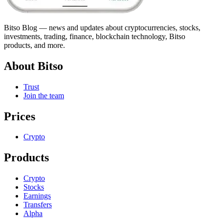
Bitso Blog — news and updates about cryptocurrencies, stocks,
investments, trading, finance, blockchain technology, Bitso
products, and more.
About Bitso
Trust
Join the team
Prices
Crypto
Products
Crypto
Stocks
Earnings
Transfers
Alpha