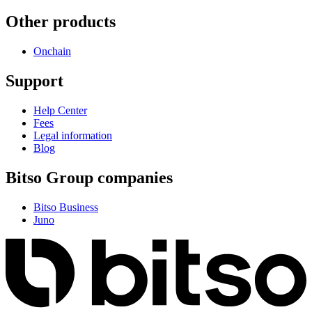
Other products
Onchain
Support
Help Center
Fees
Legal information
Blog
Bitso Group companies
Bitso Business
Juno