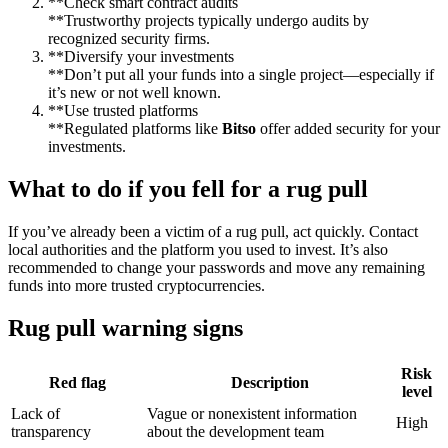
**Check smart contract audits
**Trustworthy projects typically undergo audits by
recognized security firms.
**Diversify your investments
**Don’t put all your funds into a single project—especially if
it’s new or not well known.
**Use trusted platforms
**Regulated platforms like
Bitso
offer added security for your
investments.
What to do if you fell for a rug pull
If you’ve already been a victim of a rug pull, act quickly. Contact
local authorities and the platform you used to invest. It’s also
recommended to change your passwords and move any remaining
funds into more trusted cryptocurrencies.
Rug pull warning signs
Risk
Red flag
Description
level
Lack of
Vague or nonexistent information
High
transparency
about the development team