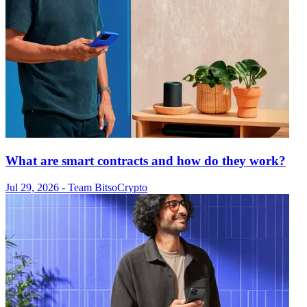
What are smart contracts and how do they work?
Jul 29, 2026
- Team Bitso
Crypto